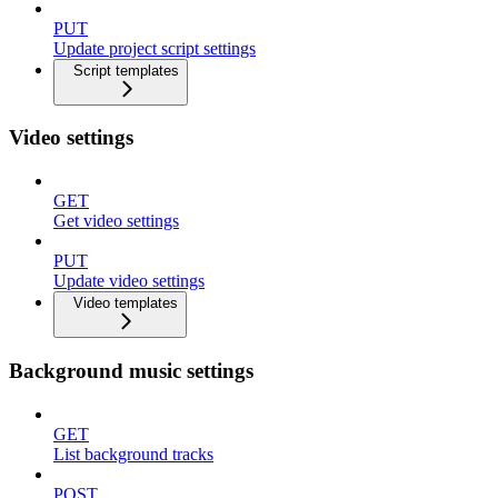
PUT
Update project script settings
Script templates
Video settings
GET
Get video settings
PUT
Update video settings
Video templates
Background music settings
GET
List background tracks
POST