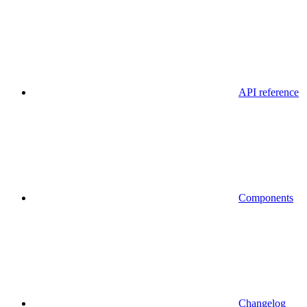
API reference
Components
Changelog