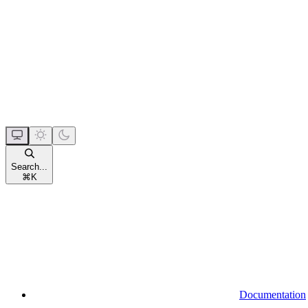
Search...
⌘
K
Documentation