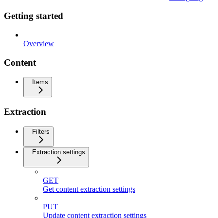
Getting started
Overview
Content
Items
Extraction
Filters
Extraction settings
GET
Get content extraction settings
PUT
Update content extraction settings