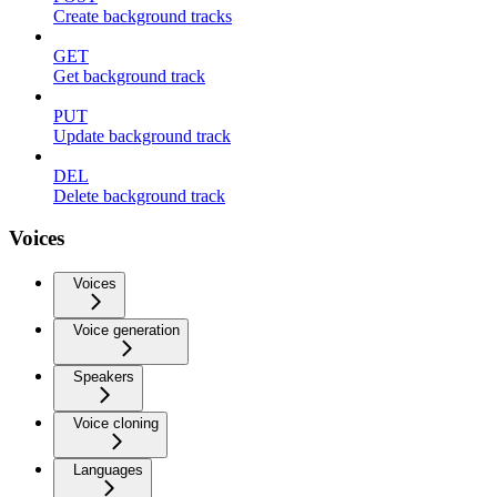
Create background tracks
GET
Get background track
PUT
Update background track
DEL
Delete background track
Voices
Voices
Voice generation
Speakers
Voice cloning
Languages