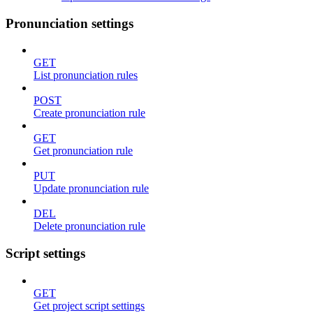
Pronunciation settings
GET
List pronunciation rules
POST
Create pronunciation rule
GET
Get pronunciation rule
PUT
Update pronunciation rule
DEL
Delete pronunciation rule
Script settings
GET
Get project script settings