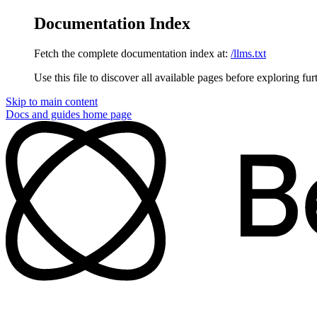
Documentation Index
Fetch the complete documentation index at:
/llms.txt
Use this file to discover all available pages before exploring fur
Skip to main content
Docs and guides
home page