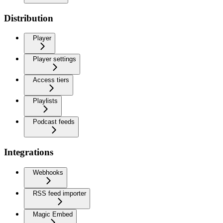
Distribution
Player
Player settings
Access tiers
Playlists
Podcast feeds
Integrations
Webhooks
RSS feed importer
Magic Embed