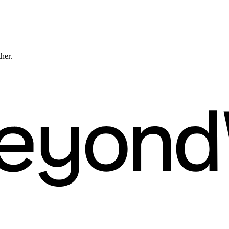
ther.