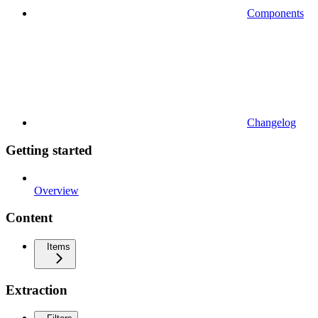
Components
Changelog
Getting started
Overview
Content
Items
Extraction