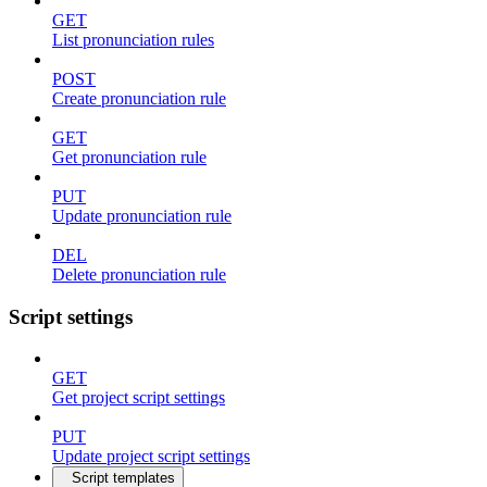
GET
List pronunciation rules
POST
Create pronunciation rule
GET
Get pronunciation rule
PUT
Update pronunciation rule
DEL
Delete pronunciation rule
Script settings
GET
Get project script settings
PUT
Update project script settings
Script templates