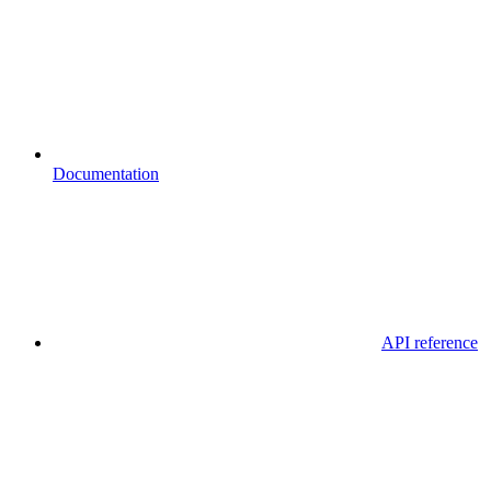
Documentation
API reference