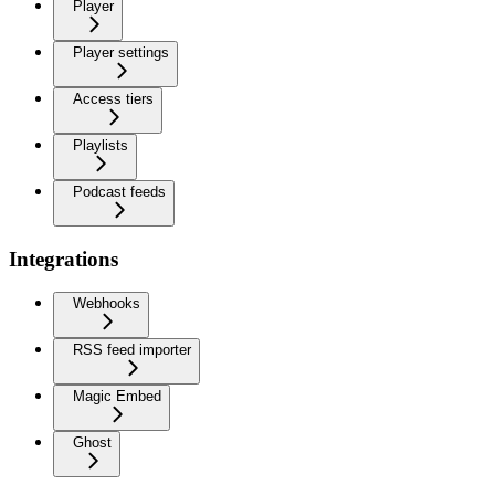
Player
Player settings
Access tiers
Playlists
Podcast feeds
Integrations
Webhooks
RSS feed importer
Magic Embed
Ghost