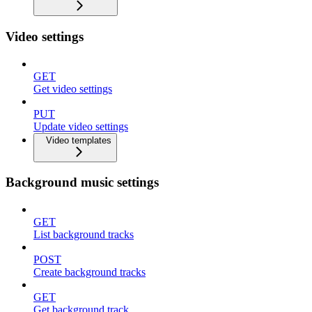
Video settings
GET
Get video settings
PUT
Update video settings
Video templates
Background music settings
GET
List background tracks
POST
Create background tracks
GET
Get background track