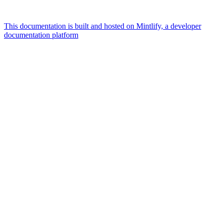
This documentation is built and hosted on Mintlify, a developer
documentation platform