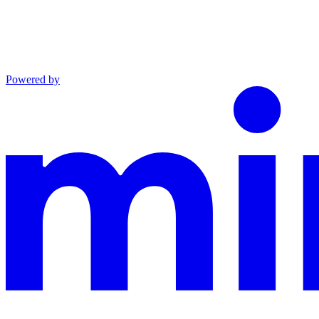
Powered by