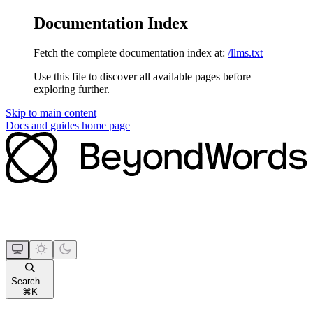
Documentation Index
Fetch the complete documentation index at:
/llms.txt
Use this file to discover all available pages before
exploring further.
Skip to main content
Docs and guides
home page
Search...
⌘
K