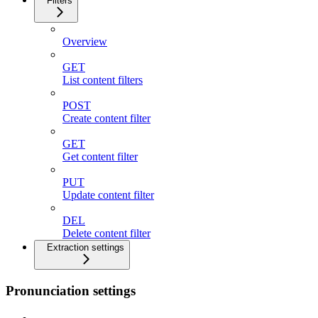
Filters
Overview
GET
List content filters
POST
Create content filter
GET
Get content filter
PUT
Update content filter
DEL
Delete content filter
Extraction settings
Pronunciation settings