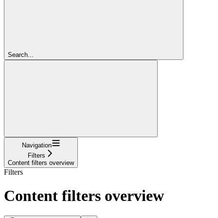
Search...
Navigation
Filters
Content filters overview
Filters
Content filters overview