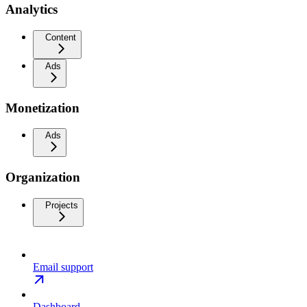
Analytics
Content
Ads
Monetization
Ads
Organization
Projects
Email support
Dashboard