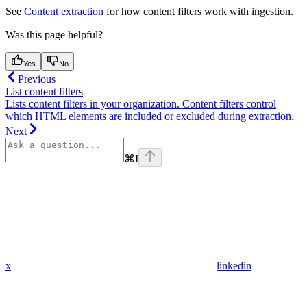
See
Content extraction
for how content filters work with ingestion.
Was this page helpful?
Yes
No
Previous
List content filters
Lists content filters in your organization. Content filters control
which HTML elements are included or excluded during extraction.
Next
⌘
I
x
linkedin