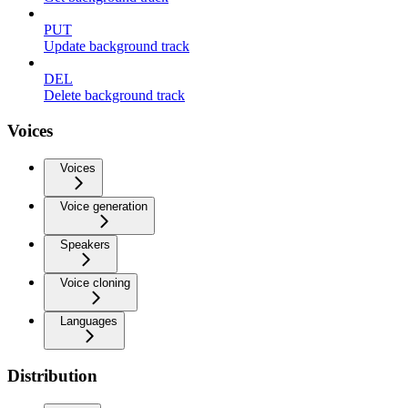
PUT
Update background track
DEL
Delete background track
Voices
Voices
Voice generation
Speakers
Voice cloning
Languages
Distribution