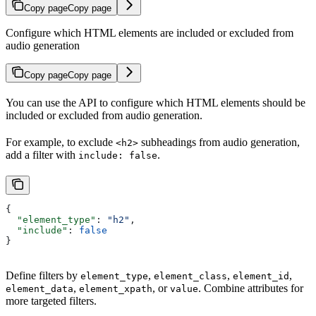
Copy page
Copy page
Configure which HTML elements are included or excluded from
audio generation
Copy page
Copy page
You can use the API to configure which HTML elements should be
included or excluded from audio generation.
For example, to exclude
subheadings from audio generation,
<h2>
add a filter with
.
include: false
{
  "element_type"
: 
"h2"
,
  "include"
: 
false
}
Define filters by
,
,
,
element_type
element_class
element_id
,
, or
. Combine attributes for
element_data
element_xpath
value
more targeted filters.