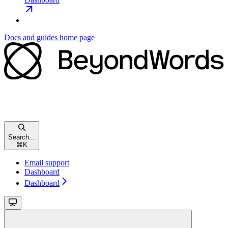
Docs and guides
home page
Search...
⌘
K
Email support
Dashboard
Dashboard