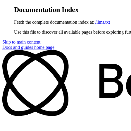
Documentation Index
Fetch the complete documentation index at:
/llms.txt
Use this file to discover all available pages before exploring fur
Skip to main content
Docs and guides
home page