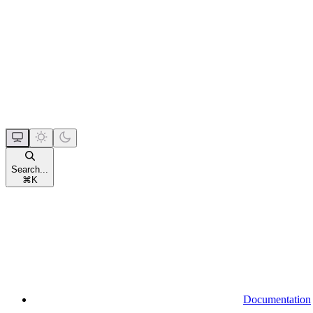
Search...
⌘
K
Documentation