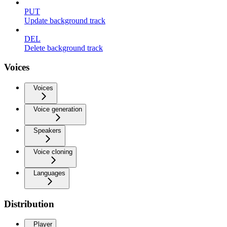
PUT
Update background track
DEL
Delete background track
Voices
Voices
Voice generation
Speakers
Voice cloning
Languages
Distribution
Player