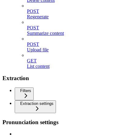
Delete content
POST
Regenerate
POST
Summarize content
POST
Upload file
GET
List content
Extraction
Filters
Extraction settings
Pronunciation settings