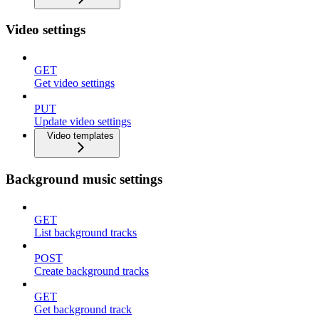
Video settings
GET
Get video settings
PUT
Update video settings
Video templates
Background music settings
GET
List background tracks
POST
Create background tracks
GET
Get background track