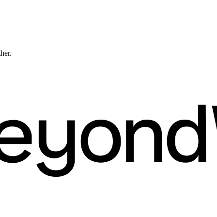
ther.