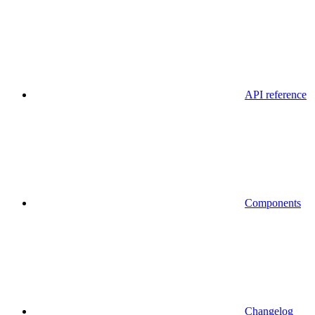
API reference
Components
Changelog