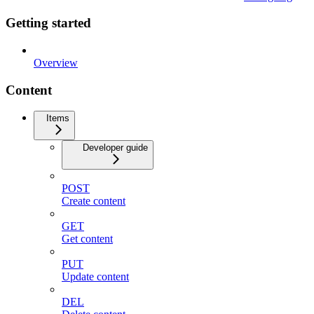
Getting started
Overview
Content
Items
Developer guide
POST
Create content
GET
Get content
PUT
Update content
DEL