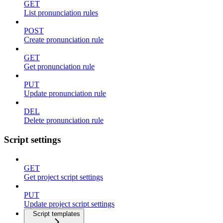
GET
List pronunciation rules
POST
Create pronunciation rule
GET
Get pronunciation rule
PUT
Update pronunciation rule
DEL
Delete pronunciation rule
Script settings
GET
Get project script settings
PUT
Update project script settings
Script templates