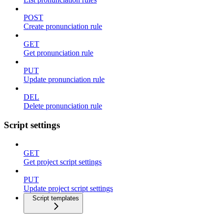
POST
Create pronunciation rule
GET
Get pronunciation rule
PUT
Update pronunciation rule
DEL
Delete pronunciation rule
Script settings
GET
Get project script settings
PUT
Update project script settings
Script templates