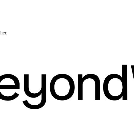
ther.