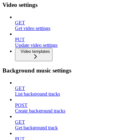
Video settings
GET
Get video settings
PUT
Update video settings
Video templates
Background music settings
GET
List background tracks
POST
Create background tracks
GET
Get background track
PUT