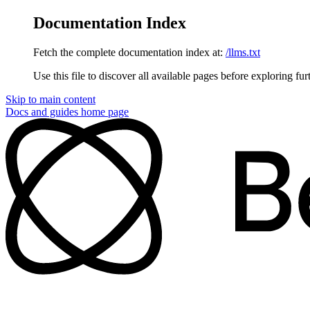
Documentation Index
Fetch the complete documentation index at:
/llms.txt
Use this file to discover all available pages before exploring fur
Skip to main content
Docs and guides
home page