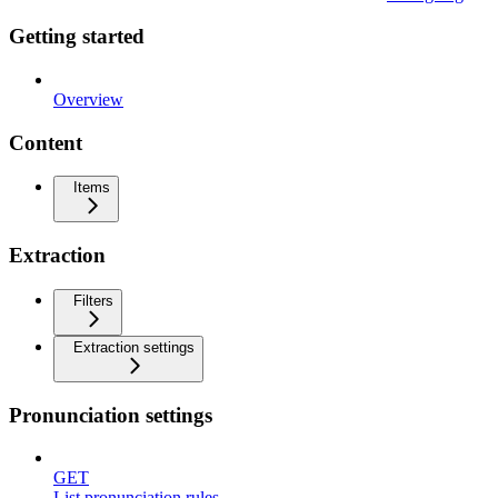
Getting started
Overview
Content
Items
Extraction
Filters
Extraction settings
Pronunciation settings
GET
List pronunciation rules