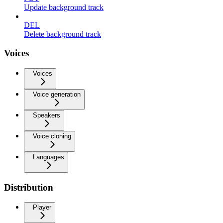
Update background track
DEL
Delete background track
Voices
Voices
Voice generation
Speakers
Voice cloning
Languages
Distribution
Player