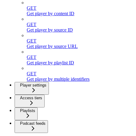
GET
Get player by content ID
GET
Get player by source ID
GET
Get player by source URL
GET
Get player by playlist ID
GET
Get player by multiple identifiers
Player settings
Access tiers
Playlists
Podcast feeds