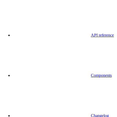
API reference
Components
Changelog