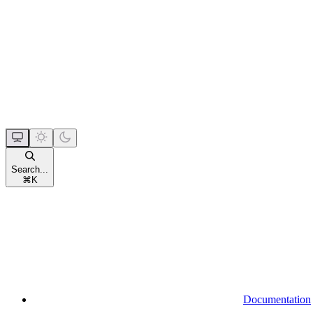
Search...
⌘
K
Documentation