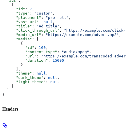
  "ads"
: [
    {
      "id"
: 
7
,
      "type"
: 
"custom"
,
      "placement"
: 
"pre-roll"
,
      "vast_url"
: 
null
,
      "title"
: 
"Ad title"
,
      "click_through_url"
: 
"https://example.com/click-t
      "media_url"
: 
"https://example.com/advert.mp3"
,
      "media"
: [
        {
          "id"
: 
100
,
          "content_type"
: 
"audio/mpeg"
,
          "url"
: 
"https://example.com/transcoded_advert
          "duration"
: 
15000
        }
      ],
      "theme"
: 
null
,
      "dark_theme"
: 
null
,
      "light_theme"
: 
null
    }
  ]
}
Headers