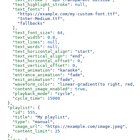
    "text_highlight_stroke"
: 
null
,
    "text_fonts"
: [
      "https://example.com/my-custom-font.ttf"
,
      "Inter-Medium.ttf"
,
      "fallbacks"
    ],
    "text_font_size"
: 
64
,
    "text_width"
: 
0.8
,
    "text_lines"
: 
null
,
    "text_words"
: 
null
,
    "text_horizontal_align"
: 
"start"
,
    "text_vertical_align"
: 
"end"
,
    "text_horizontal_offset"
: 
0
,
    "text_vertical_offset"
: 
0
,
    "text_animation"
: 
"karaoke"
,
    "entrance_animation"
: 
"fade"
,
    "exit_animation"
: 
"fade"
,
    "waveform_color"
: 
"linear-gradient(to right, red, b
    "content_image_enabled"
: 
true
,
    "playback_mode"
: 
"cycle"
,
    "cycle_time"
: 
15000
  },
  "playlist"
: {
    "id"
: 
555
,
    "title"
: 
"My playlist"
,
    "type"
: 
"manual"
,
    "image_url"
: 
"https://example.com/image.jpeg"
,
    "content_limit"
: 
25
  },