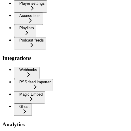
Player settings
Access tiers
Playlists
Podcast feeds
Integrations
Webhooks
RSS feed importer
Magic Embed
Ghost
Analytics