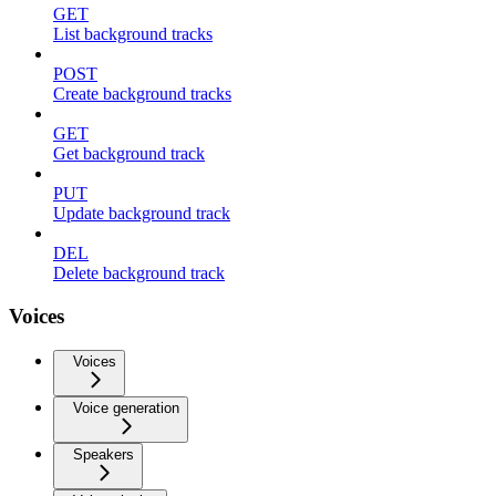
GET
List background tracks
POST
Create background tracks
GET
Get background track
PUT
Update background track
DEL
Delete background track
Voices
Voices
Voice generation
Speakers