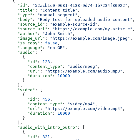
    {
      "id"
: 
"52acb1c0-9681-4138-9d74-1b7234f80922"
,
      "title"
: 
"Content title"
,
      "type"
: 
"manual_segment"
,
      "body"
: 
"Body text for uploaded audio content"
,
      "source_id"
: 
"example-source-id"
,
      "source_url"
: 
"https://example.com/my-article"
,
      "author"
: 
"John Smith"
,
      "image_url"
: 
"https://example.com/image.jpeg"
,
      "is_copy"
: 
false
,
      "language"
: 
"en_GB"
,
      "audio"
: [
        {
          "id"
: 
123
,
          "content_type"
: 
"audio/mpeg"
,
          "url"
: 
"https://example.com/audio.mp3"
,
          "duration"
: 
10000
        }
      ],
      "video"
: [
        {
          "id"
: 
456
,
          "content_type"
: 
"video/mp4"
,
          "url"
: 
"https://example.com/video.mp4"
,
          "duration"
: 
10000
        }
      ],
      "audio_with_intro_outro"
: [
        {
          "id"
: 
321
,