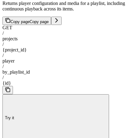
Returns player configuration and media for a playlist, including
continuous playback across its items.
Copy page
Copy page
GET
/
projects
/
{project_id}
/
player
/
by_playlist_id
/
{id}
Try it