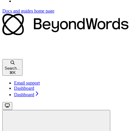
Docs and guides
home page
Search...
⌘
K
Email support
Dashboard
Dashboard