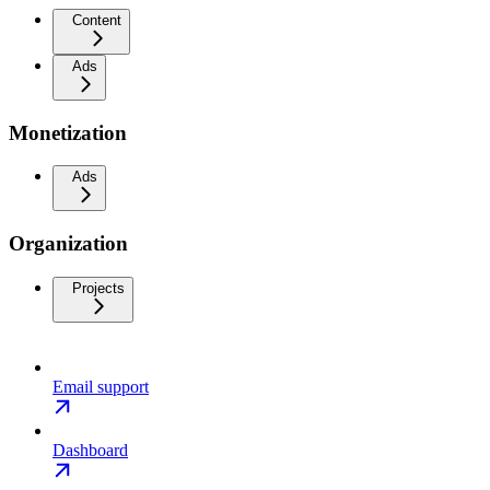
Content
Ads
Monetization
Ads
Organization
Projects
Email support
Dashboard