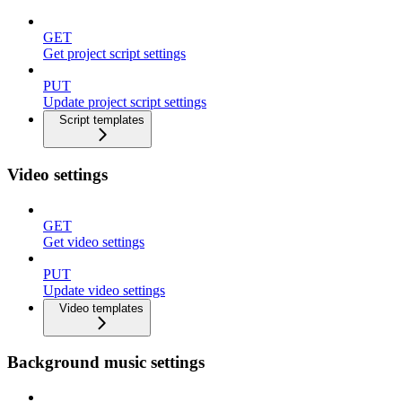
GET
Get project script settings
PUT
Update project script settings
Script templates
Video settings
GET
Get video settings
PUT
Update video settings
Video templates
Background music settings