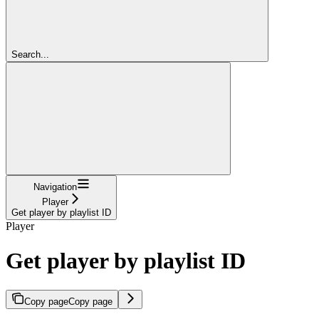
Search...
Navigation
Player
Get player by playlist ID
Player
Get player by playlist ID
Copy page
Copy page