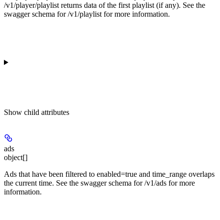
/v1/player/playlist returns data of the first playlist (if any). See the
swagger schema for /v1/playlist for more information.
Show
child attributes
ads
object[]
Ads that have been filtered to enabled=true and time_range overlaps
the current time. See the swagger schema for /v1/ads for more
information.