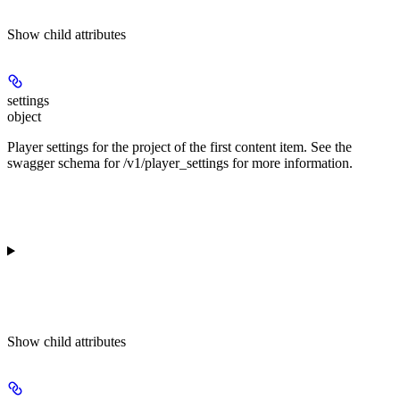
Show
child attributes
settings
object
Player settings for the project of the first content item. See the
swagger schema for /v1/player_settings for more information.
Show
child attributes