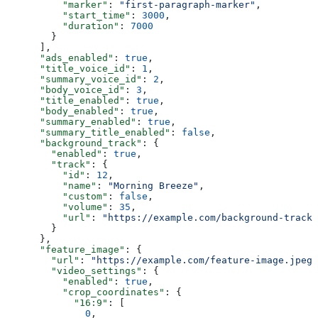
          "marker"
: 
"first-paragraph-marker"
,
          "start_time"
: 
3000
,
          "duration"
: 
7000
        }
      ],
      "ads_enabled"
: 
true
,
      "title_voice_id"
: 
1
,
      "summary_voice_id"
: 
2
,
      "body_voice_id"
: 
3
,
      "title_enabled"
: 
true
,
      "body_enabled"
: 
true
,
      "summary_enabled"
: 
true
,
      "summary_title_enabled"
: 
false
,
      "background_track"
: {
        "enabled"
: 
true
,
        "track"
: {
          "id"
: 
12
,
          "name"
: 
"Morning Breeze"
,
          "custom"
: 
false
,
          "volume"
: 
35
,
          "url"
: 
"https://example.com/background-track.
        }
      },
      "feature_image"
: {
        "url"
: 
"https://example.com/feature-image.jpeg"
        "video_settings"
: {
          "enabled"
: 
true
,
          "crop_coordinates"
: {
            "16:9"
: [
              0
,