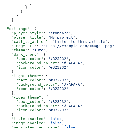
            ]
          }
        }
      }
    }
  ],
  "settings"
: {
    "player_style"
: 
"standard"
,
    "player_title"
: 
"My project"
,
    "call_to_action"
: 
"Listen to this article"
,
    "image_url"
: 
"https://example.com/image.jpeg"
,
    "theme"
: 
"auto"
,
    "dark_theme"
: {
      "text_color"
: 
"#323232"
,
      "background_color"
: 
"#FAFAFA"
,
      "icon_color"
: 
"#323232"
    },
    "light_theme"
: {
      "text_color"
: 
"#323232"
,
      "background_color"
: 
"#FAFAFA"
,
      "icon_color"
: 
"#323232"
    },
    "video_theme"
: {
      "text_color"
: 
"#323232"
,
      "background_color"
: 
"#FAFAFA"
,
      "icon_color"
: 
"#323232"
    },
    "title_enabled"
: 
false
,
    "image_enabled"
: 
false
,
    "persistent_ad_image"
: 
false
,