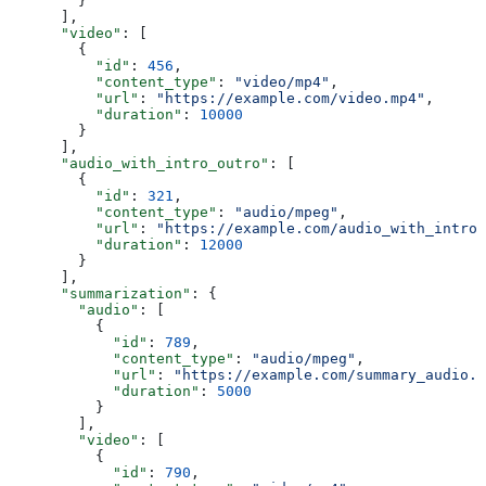
        }
      ],
      "video"
: [
        {
          "id"
: 
456
,
          "content_type"
: 
"video/mp4"
,
          "url"
: 
"https://example.com/video.mp4"
,
          "duration"
: 
10000
        }
      ],
      "audio_with_intro_outro"
: [
        {
          "id"
: 
321
,
          "content_type"
: 
"audio/mpeg"
,
          "url"
: 
"https://example.com/audio_with_intro_
          "duration"
: 
12000
        }
      ],
      "summarization"
: {
        "audio"
: [
          {
            "id"
: 
789
,
            "content_type"
: 
"audio/mpeg"
,
            "url"
: 
"https://example.com/summary_audio.m
            "duration"
: 
5000
          }
        ],
        "video"
: [
          {
            "id"
: 
790
,