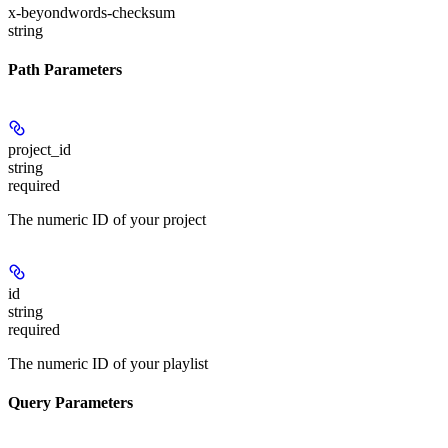
x-beyondwords-checksum
string
Path Parameters
project_id
string
required
The numeric ID of your project
id
string
required
The numeric ID of your playlist
Query Parameters