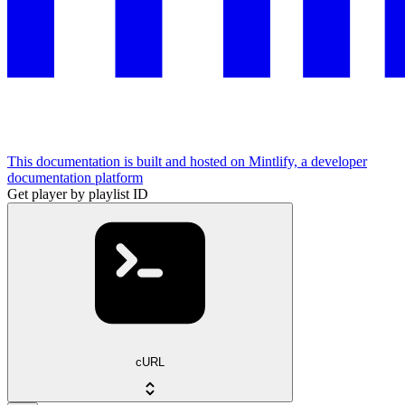
This documentation is built and hosted on Mintlify, a developer
documentation platform
Get player by playlist ID
cURL