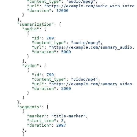
          "content_type"
: 
"audio/mpeg"
,
          "url"
: 
"https://example.com/audio_with_intro_
          "duration"
: 
12000
        }
      ],
      "summarization"
: {
        "audio"
: [
          {
            "id"
: 
789
,
            "content_type"
: 
"audio/mpeg"
,
            "url"
: 
"https://example.com/summary_audio.m
            "duration"
: 
5000
          }
        ],
        "video"
: [
          {
            "id"
: 
790
,
            "content_type"
: 
"video/mp4"
,
            "url"
: 
"https://example.com/summary_video.m
            "duration"
: 
5000
          }
        ]
      },
      "segments"
: [
        {
          "marker"
: 
"title-marker"
,
          "start_time"
: 
3
,
          "duration"
: 
2997
        },
        {