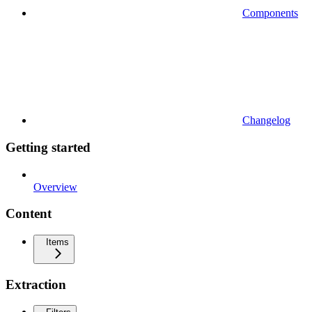
Components
Changelog
Getting started
Overview
Content
Items
Extraction