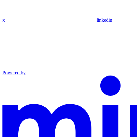
x
linkedin
Powered by