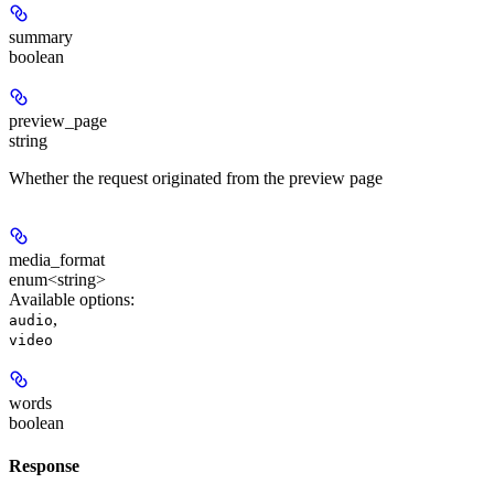
summary
boolean
preview_page
string
Whether the request originated from the preview page
media_format
enum<string>
Available options
:
,
audio
video
words
boolean
Response