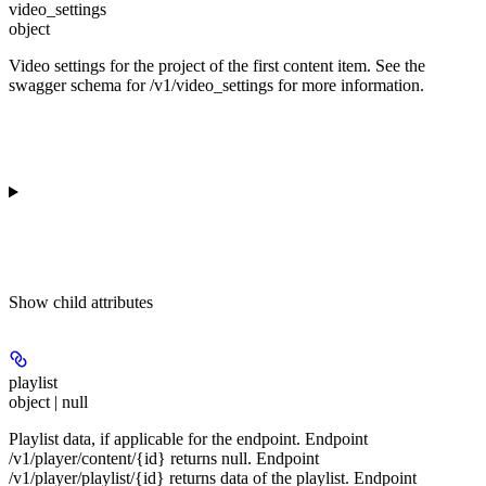
video_settings
object
Video settings for the project of the first content item. See the
swagger schema for /v1/video_settings for more information.
Show
child attributes
playlist
object | null
Playlist data, if applicable for the endpoint. Endpoint
/v1/player/content/{id} returns null. Endpoint
/v1/player/playlist/{id} returns data of the playlist. Endpoint