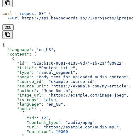
curl
 --request
 GET
 \
  --url
 https://api.beyondwords.io/v1/projects/{project
200
{
  "language"
: 
"en_US"
,
  "content"
: [
    {
      "id"
: 
"52acb1c0-9681-4138-9d74-1b7234f80922"
,
      "title"
: 
"Content title"
,
      "type"
: 
"manual_segment"
,
      "body"
: 
"Body text for uploaded audio content"
,
      "source_id"
: 
"example-source-id"
,
      "source_url"
: 
"https://example.com/my-article"
,
      "author"
: 
"John Smith"
,
      "image_url"
: 
"https://example.com/image.jpeg"
,
      "is_copy"
: 
false
,
      "language"
: 
"en_GB"
,
      "audio"
: [
        {
          "id"
: 
123
,
          "content_type"
: 
"audio/mpeg"
,
          "url"
: 
"https://example.com/audio.mp3"
,
          "duration"
: 
10000