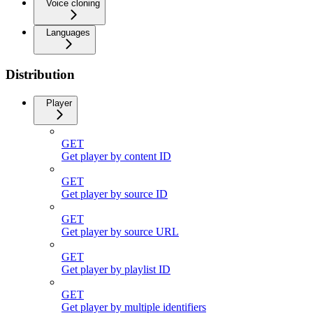
Voice cloning
Languages
Distribution
Player
GET
Get player by content ID
GET
Get player by source ID
GET
Get player by source URL
GET
Get player by playlist ID
GET
Get player by multiple identifiers