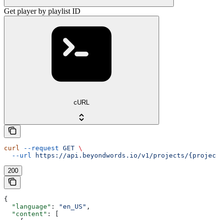
Get player by playlist ID
cURL
curl
 --request
 GET
 \
  --url
 https://api.beyondwords.io/v1/projects/{project
200
{
  "language"
: 
"en_US"
,
  "content"
: [