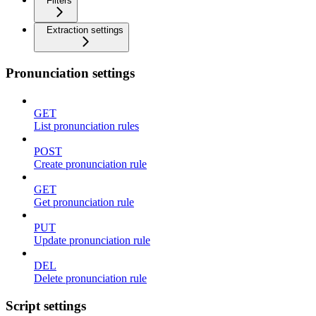
Filters
Extraction settings
Pronunciation settings
GET
List pronunciation rules
POST
Create pronunciation rule
GET
Get pronunciation rule
PUT
Update pronunciation rule
DEL
Delete pronunciation rule
Script settings