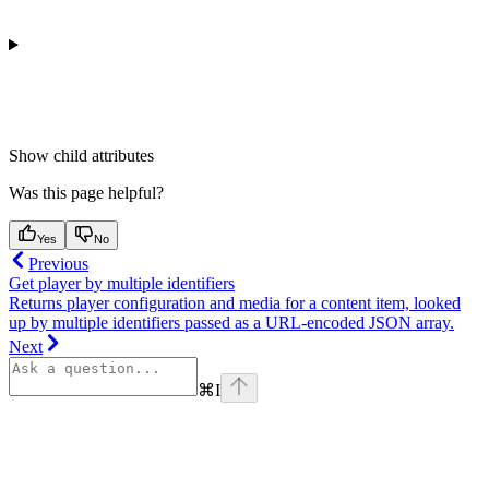
Show
child attributes
Was this page helpful?
Yes
No
Previous
Get player by multiple identifiers
Returns player configuration and media for a content item, looked
up by multiple identifiers passed as a URL-encoded JSON array.
Next
⌘
I