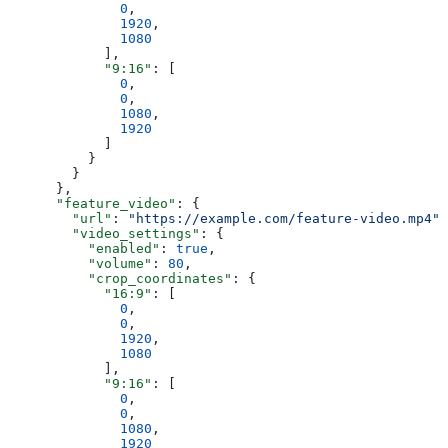
              0
,
              1920
,
              1080
            ],
            "9:16"
: [
              0
,
              0
,
              1080
,
              1920
            ]
          }
        }
      },
      "feature_video"
: {
        "url"
: 
"https://example.com/feature-video.mp4"
,
        "video_settings"
: {
          "enabled"
: 
true
,
          "volume"
: 
80
,
          "crop_coordinates"
: {
            "16:9"
: [
              0
,
              0
,
              1920
,
              1080
            ],
            "9:16"
: [
              0
,
              0
,
              1080
,
              1920