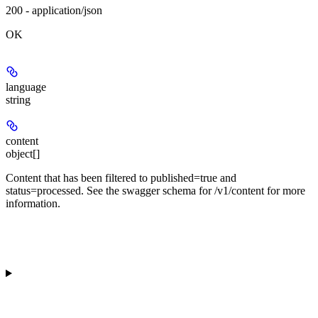
200 - application/json
OK
language
string
content
object[]
Content that has been filtered to published=true and
status=processed. See the swagger schema for /v1/content for more
information.