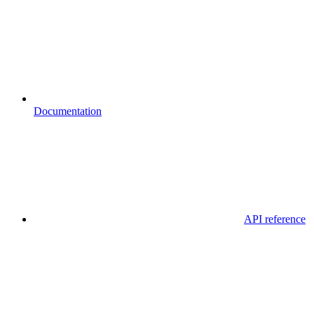
Documentation
API reference