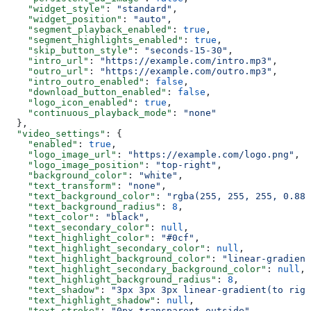
    "widget_style"
: 
"standard"
,
    "widget_position"
: 
"auto"
,
    "segment_playback_enabled"
: 
true
,
    "segment_highlights_enabled"
: 
true
,
    "skip_button_style"
: 
"seconds-15-30"
,
    "intro_url"
: 
"https://example.com/intro.mp3"
,
    "outro_url"
: 
"https://example.com/outro.mp3"
,
    "intro_outro_enabled"
: 
false
,
    "download_button_enabled"
: 
false
,
    "logo_icon_enabled"
: 
true
,
    "continuous_playback_mode"
: 
"none"
  },
  "video_settings"
: {
    "enabled"
: 
true
,
    "logo_image_url"
: 
"https://example.com/logo.png"
,
    "logo_image_position"
: 
"top-right"
,
    "background_color"
: 
"white"
,
    "text_transform"
: 
"none"
,
    "text_background_color"
: 
"rgba(255, 255, 255, 0.88)
    "text_background_radius"
: 
8
,
    "text_color"
: 
"black"
,
    "text_secondary_color"
: 
null
,
    "text_highlight_color"
: 
"#0cf"
,
    "text_highlight_secondary_color"
: 
null
,
    "text_highlight_background_color"
: 
"linear-gradient
    "text_highlight_secondary_background_color"
: 
null
,
    "text_highlight_background_radius"
: 
8
,
    "text_shadow"
: 
"3px 3px 3px linear-gradient(to righ
    "text_highlight_shadow"
: 
null
,
    "text_stroke"
: 
"0px transparent outside"
,