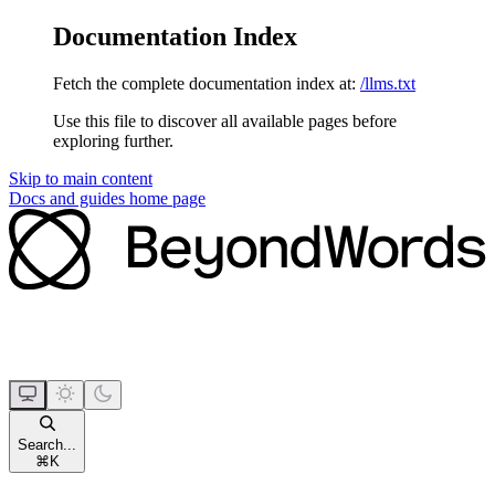
Documentation Index
Fetch the complete documentation index at:
/llms.txt
Use this file to discover all available pages before
exploring further.
Skip to main content
Docs and guides
home page
Search...
⌘
K