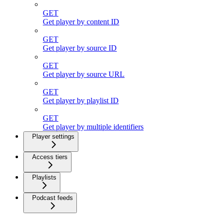
GET
Get player by content ID
GET
Get player by source ID
GET
Get player by source URL
GET
Get player by playlist ID
GET
Get player by multiple identifiers
Player settings
Access tiers
Playlists
Podcast feeds