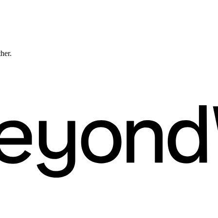
ther.