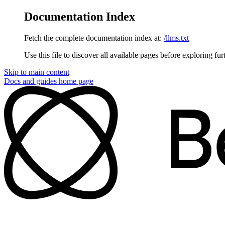
Documentation Index
Fetch the complete documentation index at:
/llms.txt
Use this file to discover all available pages before exploring fur
Skip to main content
Docs and guides
home page