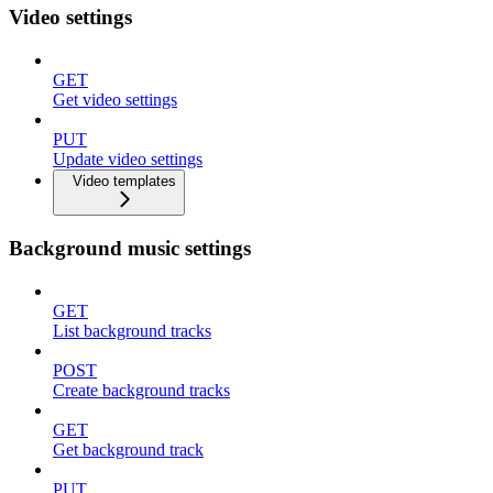
Video settings
GET
Get video settings
PUT
Update video settings
Video templates
Background music settings
GET
List background tracks
POST
Create background tracks
GET
Get background track
PUT