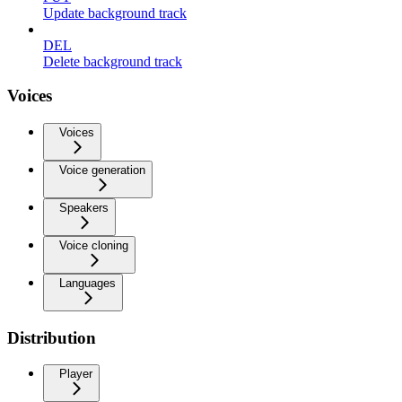
Update background track
DEL
Delete background track
Voices
Voices
Voice generation
Speakers
Voice cloning
Languages
Distribution
Player