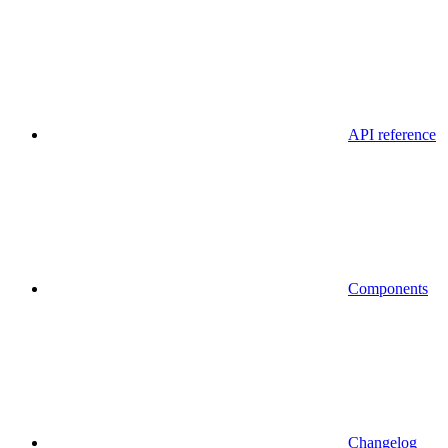
API reference
Components
Changelog