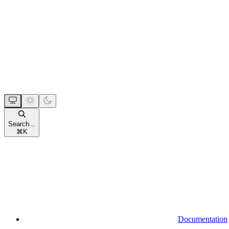
Search...
⌘
K
Documentation