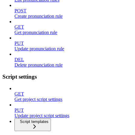
POST
Create pronunciation rule
GET
Get pronunciation rule
PUT
Update pronunciation rule
DEL
Delete pronunciation rule
Script settings
GET
Get project script settings
PUT
Update project script settings
Script templates