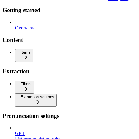
Getting started
Overview
Content
Items
Extraction
Filters
Extraction settings
Pronunciation settings
GET
List pronunciation rules