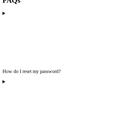
FAQs
How do I reset my password?