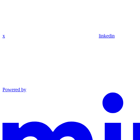
x
linkedin
Powered by