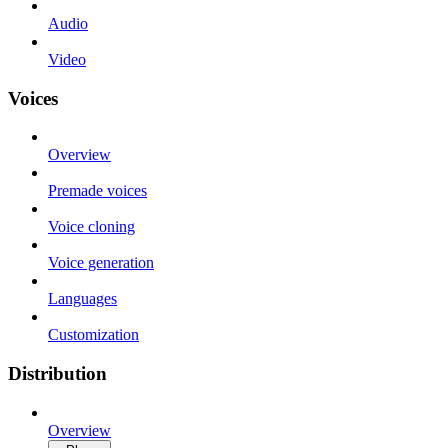
Audio
Video
Voices
Overview
Premade voices
Voice cloning
Voice generation
Languages
Customization
Distribution
Overview