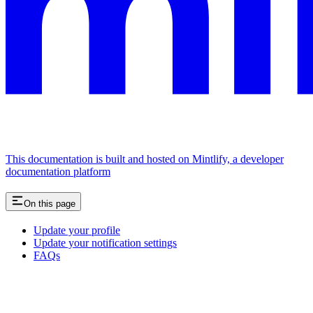
This documentation is built and hosted on Mintlify, a developer
documentation platform
On this page
Update your profile
Update your notification settings
FAQs