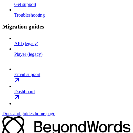
Get support
Troubleshooting
Migration guides
API (legacy)
Player (legacy)
Email support
Dashboard
Docs and guides
home page