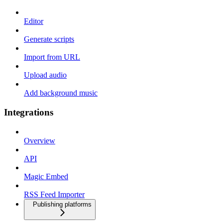
Editor
Generate scripts
Import from URL
Upload audio
Add background music
Integrations
Overview
API
Magic Embed
RSS Feed Importer
Publishing platforms