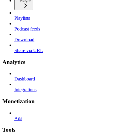
Player
Playlists
Podcast feeds
Download
Share via URL
Analytics
Dashboard
Integrations
Monetization
Ads
Tools