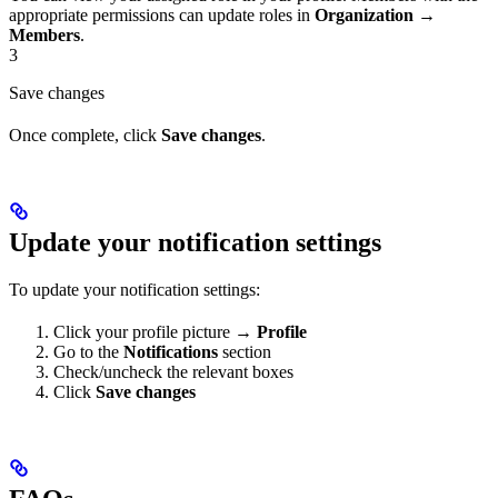
appropriate permissions can update roles in
Organization
→
Members
.
3
Save changes
Once complete, click
Save changes
.
Update your notification settings
To update your notification settings:
Click your profile picture →
Profile
Go to the
Notifications
section
Check/uncheck the relevant boxes
Click
Save changes