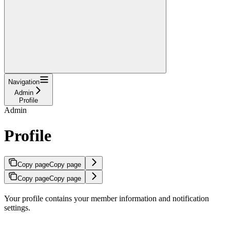
Navigation
Admin
Profile
Admin
Profile
Copy page
Copy page
Copy page
Copy page
Your profile contains your member information and notification
settings.