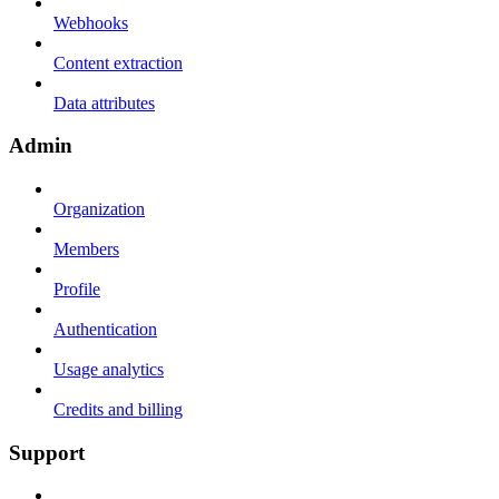
Webhooks
Content extraction
Data attributes
Admin
Organization
Members
Profile
Authentication
Usage analytics
Credits and billing
Support