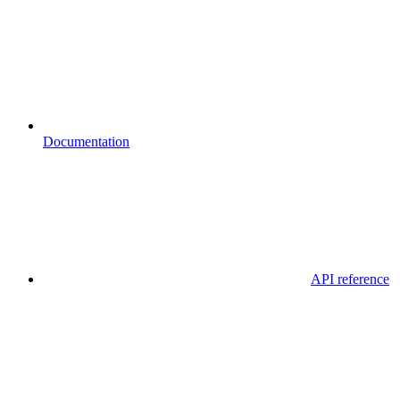
Documentation
API reference