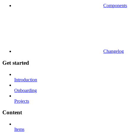
Components
Changelog
Get started
Introduction
Onboarding
Projects
Content
Items