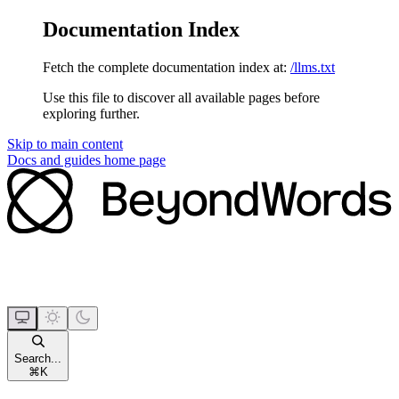
Documentation Index
Fetch the complete documentation index at:
/llms.txt
Use this file to discover all available pages before
exploring further.
Skip to main content
Docs and guides
home page
Search...
⌘
K