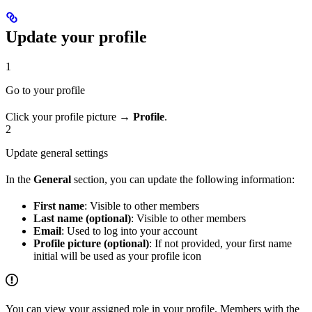
Update your profile
1
Go to your profile
Click your profile picture →
Profile
.
2
Update general settings
In the
General
section, you can update the following information:
First name
: Visible to other members
Last name (optional)
: Visible to other members
Email
: Used to log into your account
Profile picture (optional)
: If not provided, your first name
initial will be used as your profile icon
You can view your assigned role in your profile. Members with the