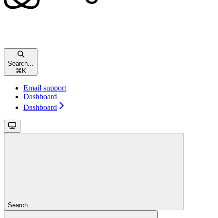
Search...
⌘
K
Email support
Dashboard
Dashboard
Search...