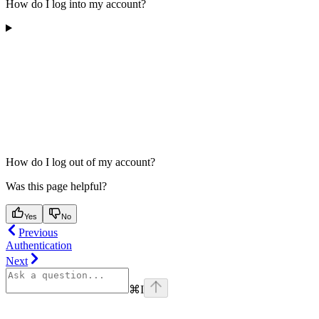
How do I log into my account?
How do I log out of my account?
Was this page helpful?
Yes
No
Previous
Authentication
Next
⌘
I