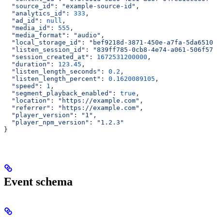
  "source_id"
: 
"example-source-id"
,
  "analytics_id"
: 
333
,
  "ad_id"
: 
null
,
  "media_id"
: 
555
,
  "media_format"
: 
"audio"
,
  "local_storage_id"
: 
"bef9218d-3871-450e-a7fa-5da65102
  "listen_session_id"
: 
"839ff785-0cb8-4e74-a061-506f571
  "session_created_at"
: 
1672531200000
,
  "duration"
: 
123.45
,
  "listen_length_seconds"
: 
0.2
,
  "listen_length_percent"
: 
0.1620089105
,
  "speed"
: 
1
,
  "segment_playback_enabled"
: 
true
,
  "location"
: 
"https://example.com"
,
  "referrer"
: 
"https://example.com"
,
  "player_version"
: 
"1"
,
  "player_npm_version"
: 
"1.2.3"
}
Event schema