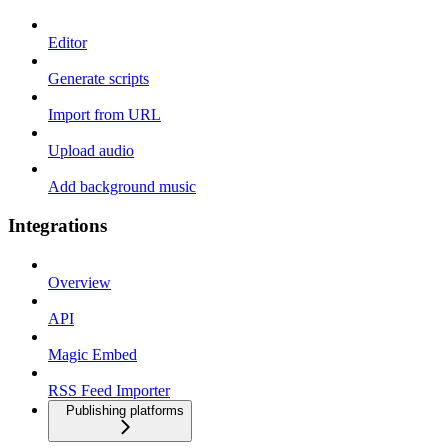
Editor
Generate scripts
Import from URL
Upload audio
Add background music
Integrations
Overview
API
Magic Embed
RSS Feed Importer
Publishing platforms