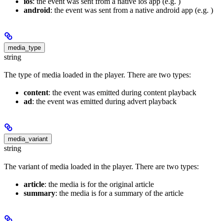
ios
: the event was sent from a native ios app (e.g. )
android
: the event was sent from a native android app (e.g. )
media_type
string
The type of media loaded in the player. There are two types:
content
: the event was emitted during content playback
ad
: the event was emitted during advert playback
media_variant
string
The variant of media loaded in the player. There are two types:
article
: the media is for the original article
summary
: the media is for a summary of the article