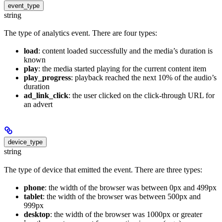
event_type
string
The type of analytics event. There are four types:
load
: content loaded successfully and the media’s duration is
known
play
: the media started playing for the current content item
play_progress
: playback reached the next 10% of the audio’s
duration
ad_link_click
: the user clicked on the click-through URL for
an advert
device_type
string
The type of device that emitted the event. There are three types:
phone
: the width of the browser was between 0px and 499px
tablet
: the width of the browser was between 500px and
999px
desktop
: the width of the browser was 1000px or greater