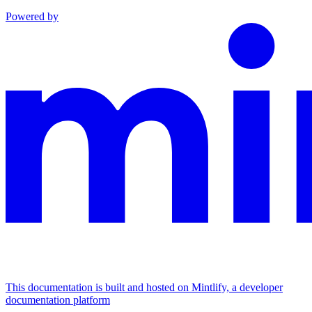
Powered by
This documentation is built and hosted on Mintlify, a developer
documentation platform