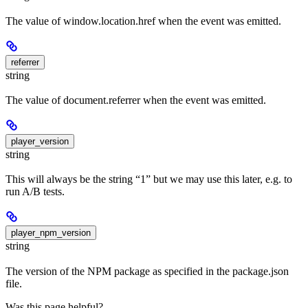
The value of window.location.href when the event was emitted.
referrer
string
The value of document.referrer when the event was emitted.
player_version
string
This will always be the string “1” but we may use this later, e.g. to
run A/B tests.
player_npm_version
string
The version of the NPM package as specified in the package.json
file.
Was this page helpful?