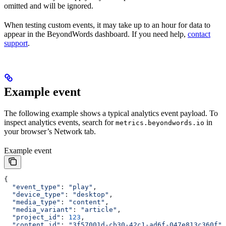
omitted and will be ignored.
When testing custom events, it may take up to an hour for data to
appear in the BeyondWords dashboard. If you need help,
contact
support
.
Example event
The following example shows a typical analytics event payload. To
inspect analytics events, search for
in
metrics.beyondwords.io
your browser’s Network tab.
Example event
{
  "event_type"
: 
"play"
,
  "device_type"
: 
"desktop"
,
  "media_type"
: 
"content"
,
  "media_variant"
: 
"article"
,
  "project_id"
: 
123
,
  "content_id"
: 
"3f57001d-cb30-42c1-ad6f-047e813c360f"
,