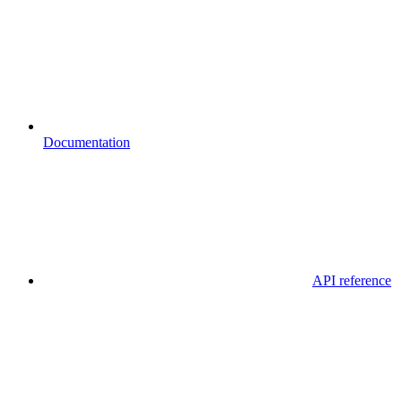
Documentation
API reference