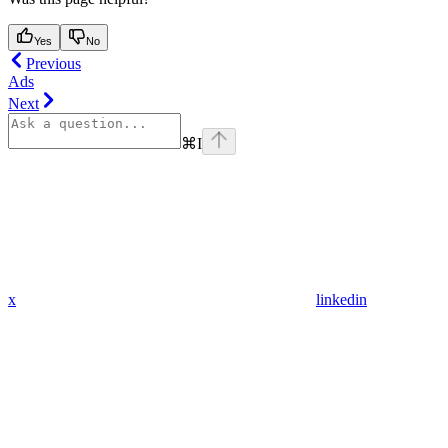
Yes
No
Previous
Ads
Next
⌘
I
x
linkedin