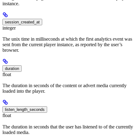
instance.
session_created_at
integer
The unix time in milliseconds at which the first analytics event was
sent from the current player instance, as reported by the user’s
browser.
duration
float
The duration in seconds of the content or advert media currently
loaded into the player.
listen_length_seconds
float
The duration in seconds that the user has listened to of the currently
loaded media.