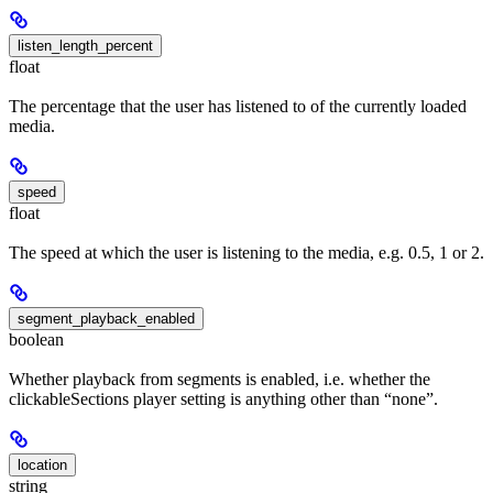
listen_length_percent
float
The percentage that the user has listened to of the currently loaded
media.
speed
float
The speed at which the user is listening to the media, e.g. 0.5, 1 or 2.
segment_playback_enabled
boolean
Whether playback from segments is enabled, i.e. whether the
clickableSections player setting is anything other than “none”.
location
string