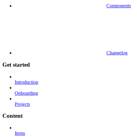
Components
Changelog
Get started
Introduction
Onboarding
Projects
Content
Items