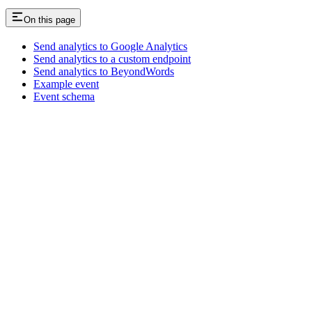
On this page
Send analytics to Google Analytics
Send analytics to a custom endpoint
Send analytics to BeyondWords
Example event
Event schema