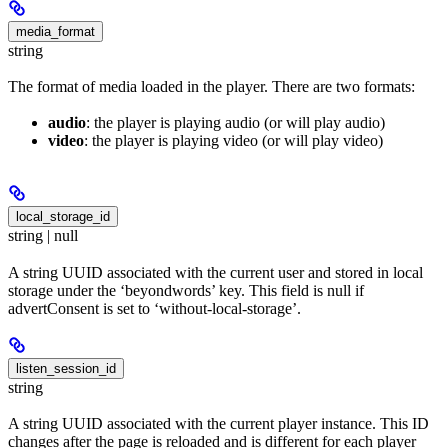
media_format
string
The format of media loaded in the player. There are two formats:
audio
: the player is playing audio (or will play audio)
video
: the player is playing video (or will play video)
local_storage_id
string | null
A string UUID associated with the current user and stored in local
storage under the ‘beyondwords’ key. This field is null if
advertConsent is set to ‘without-local-storage’.
listen_session_id
string
A string UUID associated with the current player instance. This ID
changes after the page is reloaded and is different for each player