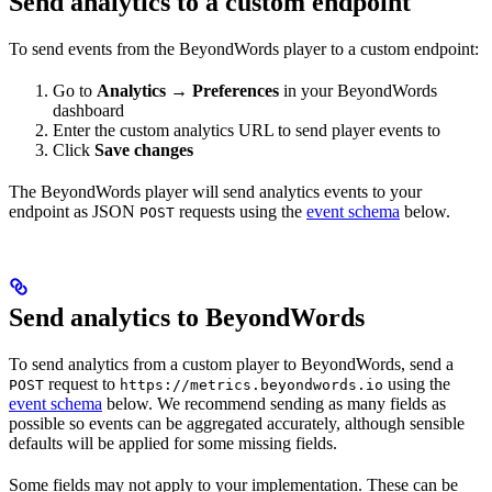
Send analytics to a custom endpoint
To send events from the BeyondWords player to a custom endpoint:
Go to
Analytics → Preferences
in your BeyondWords
dashboard
Enter the custom analytics URL to send player events to
Click
Save changes
The BeyondWords player will send analytics events to your
endpoint as JSON
requests using the
event schema
below.
POST
Send analytics to BeyondWords
To send analytics from a custom player to BeyondWords, send a
request to
using the
POST
https://metrics.beyondwords.io
event schema
below. We recommend sending as many fields as
possible so events can be aggregated accurately, although sensible
defaults will be applied for some missing fields.
Some fields may not apply to your implementation. These can be