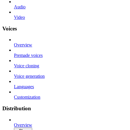
Audio
Video
Voices
Overview
Premade voices
Voice cloning
Voice generation
Languages
Customization
Distribution
Overview