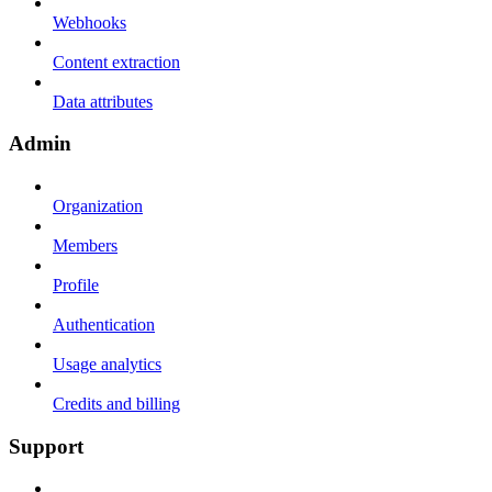
Webhooks
Content extraction
Data attributes
Admin
Organization
Members
Profile
Authentication
Usage analytics
Credits and billing
Support