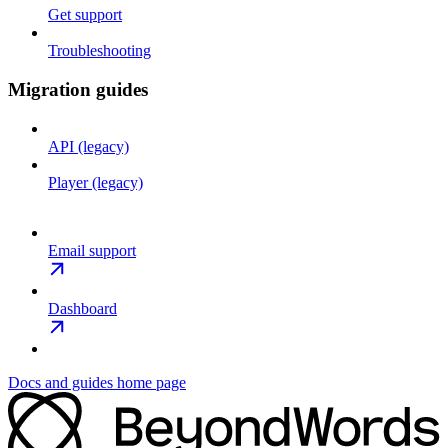
Get support
Troubleshooting
Migration guides
API (legacy)
Player (legacy)
Email support
Dashboard
Docs and guides
home page