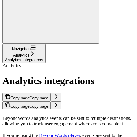
Navigation
Analytics
Analytics integrations
Analytics
Analytics integrations
Copy page
Copy page
Copy page
Copy page
BeyondWords analytics events can be sent to multiple destinations,
allowing you to track user engagement wherever is convenient.
If you’re using the
BeyondWords player
, events are sent to the