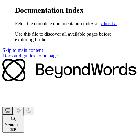
Documentation Index
Fetch the complete documentation index at:
/llms.txt
Use this file to discover all available pages before
exploring further.
Skip to main content
Docs and guides
home page
Search...
⌘
K