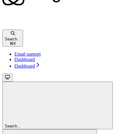
Search...
⌘
K
Email support
Dashboard
Dashboard
Search...