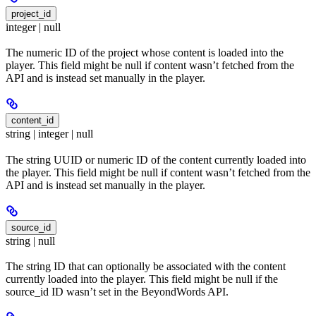
project_id
integer | null
The numeric ID of the project whose content is loaded into the
player. This field might be null if content wasn’t fetched from the
API and is instead set manually in the player.
content_id
string | integer | null
The string UUID or numeric ID of the content currently loaded into
the player. This field might be null if content wasn’t fetched from the
API and is instead set manually in the player.
source_id
string | null
The string ID that can optionally be associated with the content
currently loaded into the player. This field might be null if the
source_id ID wasn’t set in the BeyondWords API.