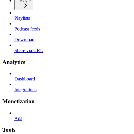
Player
Playlists
Podcast feeds
Download
Share via URL
Analytics
Dashboard
Integrations
Monetization
Ads
Tools