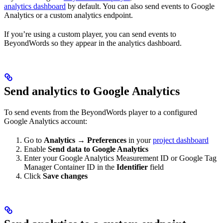
analytics dashboard
by default. You can also send events to Google
Analytics or a custom analytics endpoint.
If you’re using a custom player, you can send events to
BeyondWords so they appear in the analytics dashboard.
Send analytics to Google Analytics
To send events from the BeyondWords player to a configured
Google Analytics account:
Go to
Analytics → Preferences
in your
project dashboard
Enable
Send data to Google Analytics
Enter your Google Analytics Measurement ID or Google Tag
Manager Container ID in the
Identifier
field
Click
Save changes