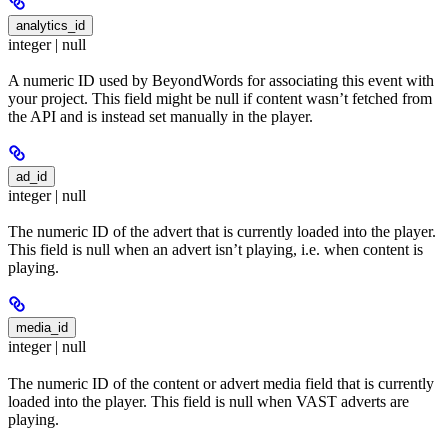
analytics_id
integer | null
A numeric ID used by BeyondWords for associating this event with
your project. This field might be null if content wasn’t fetched from
the API and is instead set manually in the player.
ad_id
integer | null
The numeric ID of the advert that is currently loaded into the player.
This field is null when an advert isn’t playing, i.e. when content is
playing.
media_id
integer | null
The numeric ID of the content or advert media field that is currently
loaded into the player. This field is null when VAST adverts are
playing.