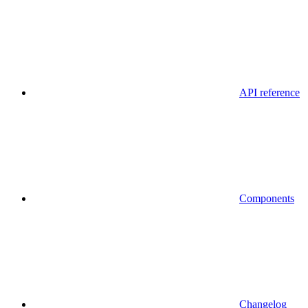
API reference
Components
Changelog