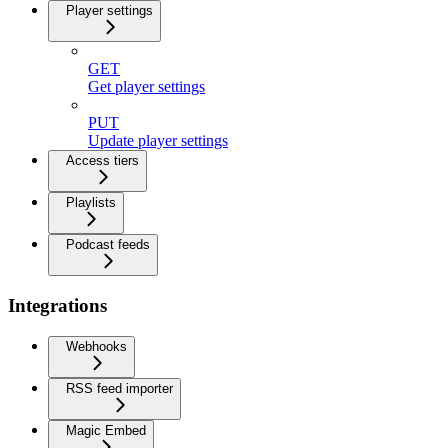
Player settings
GET
Get player settings
PUT
Update player settings
Access tiers
Playlists
Podcast feeds
Integrations
Webhooks
RSS feed importer
Magic Embed