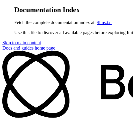
Documentation Index
Fetch the complete documentation index at:
/llms.txt
Use this file to discover all available pages before exploring fur
Skip to main content
Docs and guides
home page