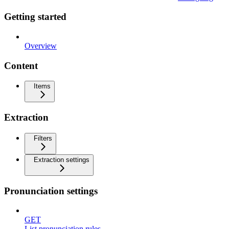
Getting started
Overview
Content
Items
Extraction
Filters
Extraction settings
Pronunciation settings
GET
List pronunciation rules