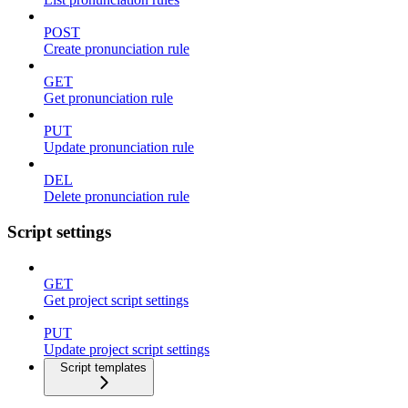
POST
Create pronunciation rule
GET
Get pronunciation rule
PUT
Update pronunciation rule
DEL
Delete pronunciation rule
Script settings
GET
Get project script settings
PUT
Update project script settings
Script templates