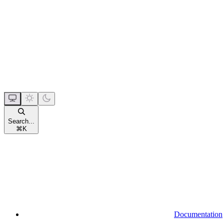
Search...
⌘
K
Documentation