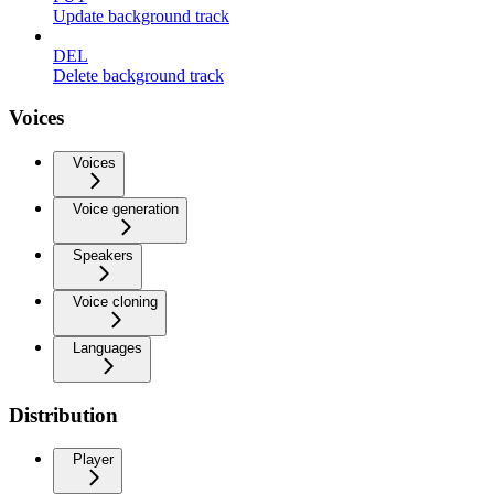
Update background track
DEL
Delete background track
Voices
Voices
Voice generation
Speakers
Voice cloning
Languages
Distribution
Player