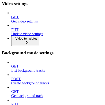
Video settings
GET
Get video settings
PUT
Update video settings
Video templates
Background music settings
GET
List background tracks
POST
Create background tracks
GET
Get background track
PUT