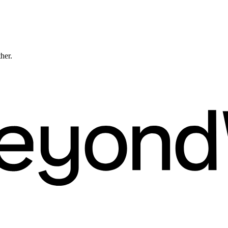
ther.