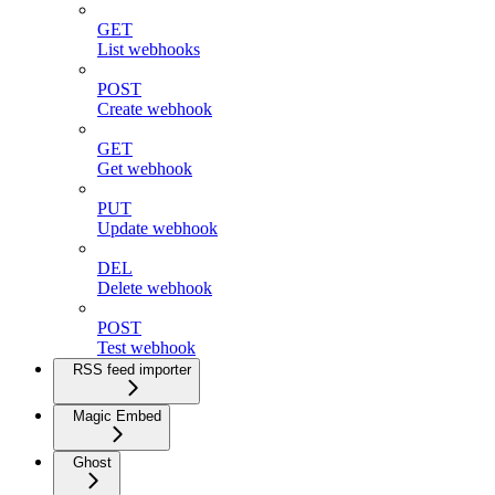
GET
List webhooks
POST
Create webhook
GET
Get webhook
PUT
Update webhook
DEL
Delete webhook
POST
Test webhook
RSS feed importer
Magic Embed
Ghost