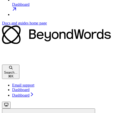
Dashboard
Docs and guides
home page
Search...
⌘
K
Email support
Dashboard
Dashboard