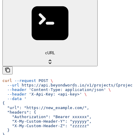
cURL
curl
 --request
 POST
 \
  --url
 https://api.beyondwords.io/v1/projects/{project
  --header
 'Content-Type: application/json'
 \
  --header
 'X-Api-Key: <api-key>'
 \
  --data
 '
{
  "url": "https://new_example.com/",
  "headers": {
    "Authorization": "Bearer xxxxxx",
    "X-My-Custom-Header-Y": "yyyyyy",
    "X-My-Custom-Header-Z": "zzzzzz"
  }
}