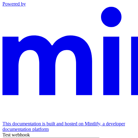
Powered by
This documentation is built and hosted on Mintlify, a developer
documentation platform
Test webhook