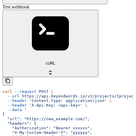
Test webhook
cURL
curl
 --request
 POST
 \
  --url
 https://api.beyondwords.io/v1/projects/{project
  --header
 'Content-Type: application/json'
 \
  --header
 'X-Api-Key: <api-key>'
 \
  --data
 '
{
  "url": "https://new_example.com/",
  "headers": {
    "Authorization": "Bearer xxxxxx",
    "X-My-Custom-Header-Y": "yyyyyy",