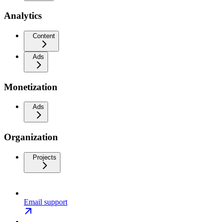
Analytics
Content
Ads
Monetization
Ads
Organization
Projects
Email support