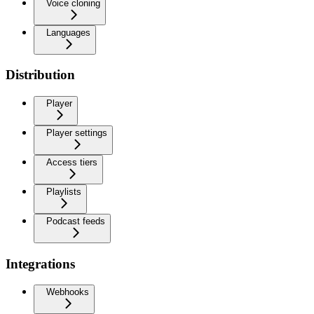
Voice cloning
Languages
Distribution
Player
Player settings
Access tiers
Playlists
Podcast feeds
Integrations
Webhooks