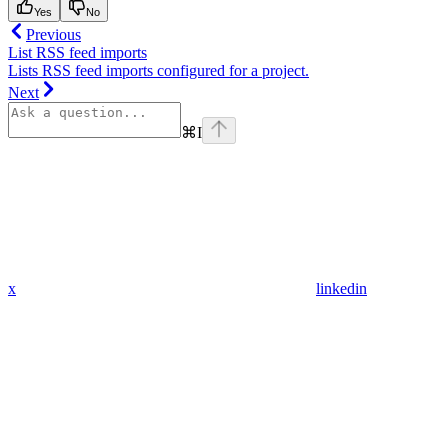
Yes
No
Previous
List RSS feed imports
Lists RSS feed imports configured for a project.
Next
⌘
I
x
linkedin