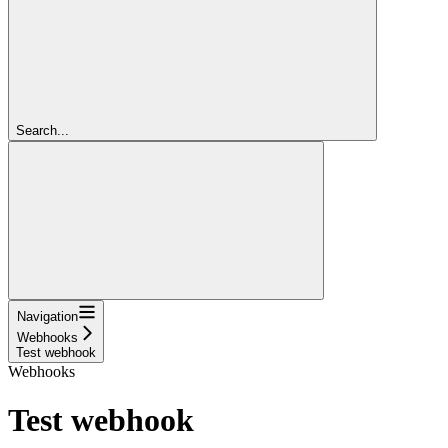
Search...
Navigation
Webhooks
Test webhook
Webhooks
Test webhook