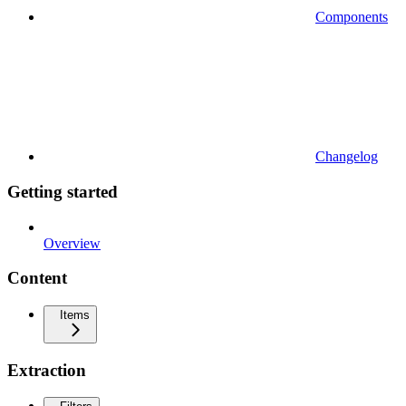
Components
Changelog
Getting started
Overview
Content
Items
Extraction