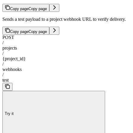
Copy page
Copy page
Sends a test payload to a project webhook URL to verify delivery.
Copy page
Copy page
POST
/
projects
/
{project_id}
/
webhooks
/
test
Try it