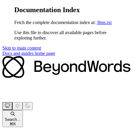
Documentation Index
Fetch the complete documentation index at:
/llms.txt
Use this file to discover all available pages before
exploring further.
Skip to main content
Docs and guides
home page
Search...
⌘
K