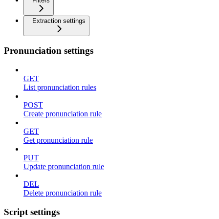
Filters
Extraction settings
Pronunciation settings
GET
List pronunciation rules
POST
Create pronunciation rule
GET
Get pronunciation rule
PUT
Update pronunciation rule
DEL
Delete pronunciation rule
Script settings