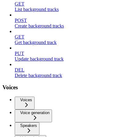
GET
List background tracks
POST
Create background tracks
GET
Get background track
PUT
Update background track
DEL
Delete background track
Voices
Voices
Voice generation
Speakers