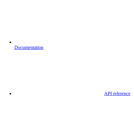
Documentation
API reference