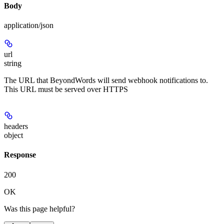
Body
application/json
url
string
The URL that BeyondWords will send webhook notifications to.
This URL must be served over HTTPS
headers
object
Response
200
OK
Was this page helpful?