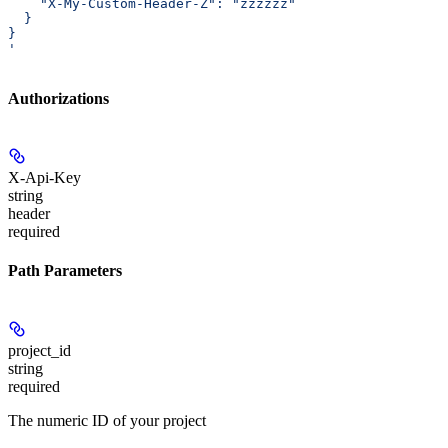
    "X-My-Custom-Header-Z": "zzzzzz"
  }
}
'
Authorizations
X-Api-Key
string
header
required
Path Parameters
project_id
string
required
The numeric ID of your project