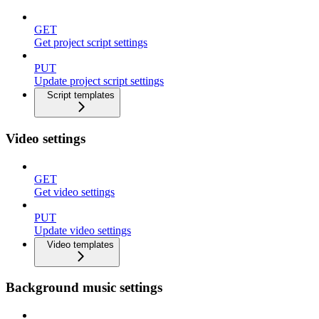
GET
Get project script settings
PUT
Update project script settings
Script templates
Video settings
GET
Get video settings
PUT
Update video settings
Video templates
Background music settings