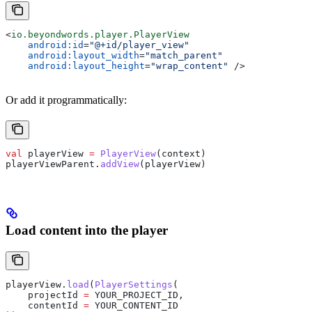
<
io.beyondwords.player.PlayerView
    android:id
=
"@+id/player_view"
    android:layout_width
=
"match_parent"
    android:layout_height
=
"wrap_content"
 />
Or add it programmatically:
val
 playerView 
=
 PlayerView
(context)
playerViewParent.
addView
(playerView)
Load content into the player
playerView.
load
(
PlayerSettings
(
    projectId 
=
 YOUR_PROJECT_ID,
    contentId 
=
 YOUR_CONTENT_ID