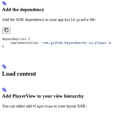
Add the dependency
Add the SDK dependency to your app
file:
build.gradle
dependencies {
    implementation 
'com.github.beyondwords-io:player-an
}
Load content
Add PlayerView to your view hierarchy
You can either add
to your layout XML:
PlayerView