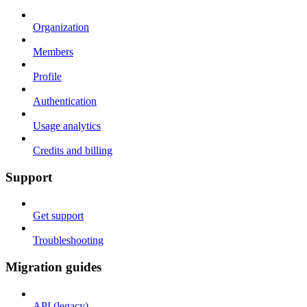
Organization
Members
Profile
Authentication
Usage analytics
Credits and billing
Support
Get support
Troubleshooting
Migration guides
API (legacy)