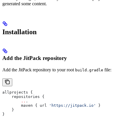
generated some content.
Installation
Add the JitPack repository
Add the JitPack repository to your root
file:
build.gradle
allprojects {
    repositories {
        ..
.
        maven { url 
'https://jitpack.io'
 }
    }
}