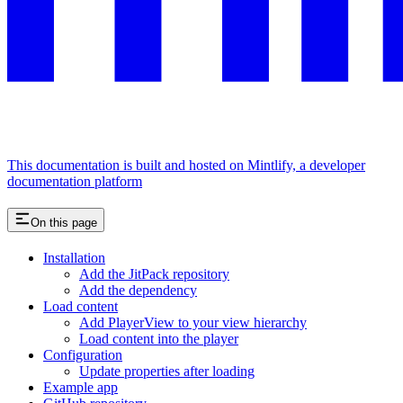
This documentation is built and hosted on Mintlify, a developer
documentation platform
On this page
Installation
Add the JitPack repository
Add the dependency
Load content
Add PlayerView to your view hierarchy
Load content into the player
Configuration
Update properties after loading
Example app