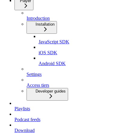
Player
Introduction
Installation
JavaScript SDK
iOS SDK
Android SDK
Settings
Access tiers
Developer guides
Playlists
Podcast feeds
Download