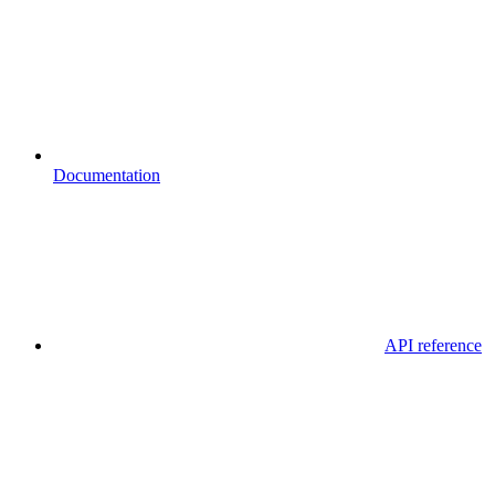
Documentation
API reference