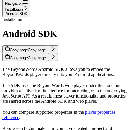
Navigation
Installation
Android SDK
Installation
Android SDK
Copy page
Copy page
Copy page
Copy page
The BeyondWords Android SDK allows you to embed the
BeyondWords player directly into your Android applications.
The SDK uses the BeyondWords web player under the hood and
provides a native Kotlin interface for interacting with the underlying
JavaScript API. As a result, most player functionality and properties
are shared across the Android SDK and web player.
You can compare supported properties in the
player properties
reference
.
Before you begin, make sure you have created a project and