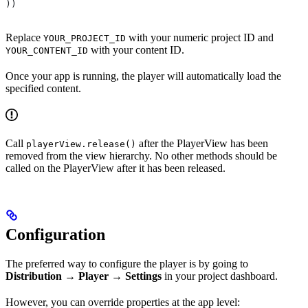
))
Replace
with your numeric project ID and
YOUR_PROJECT_ID
with your content ID.
YOUR_CONTENT_ID
Once your app is running, the player will automatically load the
specified content.
Call
after the PlayerView has been
playerView.release()
removed from the view hierarchy. No other methods should be
called on the PlayerView after it has been released.
Configuration
The preferred way to configure the player is by going to
Distribution → Player → Settings
in your project dashboard.
However, you can override properties at the app level: