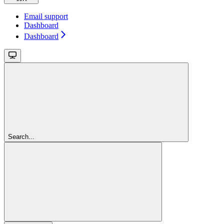
Email support
Dashboard
Dashboard
Search...