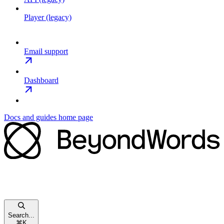
Player (legacy)
Email support
Dashboard
Docs and guides
home page
Search...
⌘
K