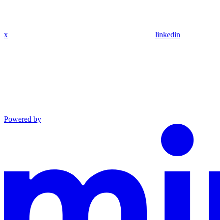
x
linkedin
Powered by