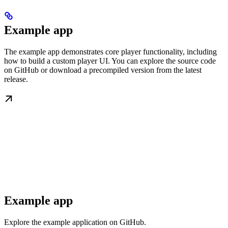
Example app
The example app demonstrates core player functionality, including
how to build a custom player UI. You can explore the source code
on GitHub or download a precompiled version from the latest
release.
Example app
Explore the example application on GitHub.