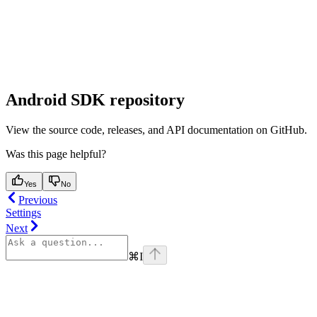
Android SDK repository
View the source code, releases, and API documentation on GitHub.
Was this page helpful?
Yes
No
Previous
Settings
Next
⌘
I