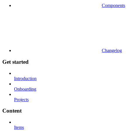
Components
Changelog
Get started
Introduction
Onboarding
Projects
Content
Items