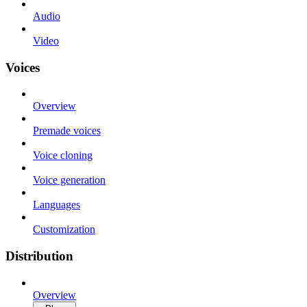
Audio
Video
Voices
Overview
Premade voices
Voice cloning
Voice generation
Languages
Customization
Distribution
Overview