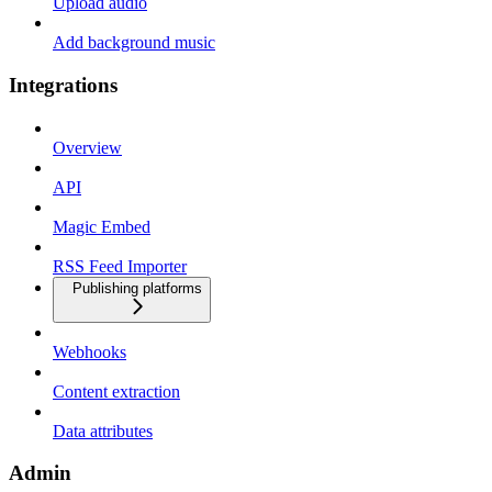
Upload audio
Add background music
Integrations
Overview
API
Magic Embed
RSS Feed Importer
Publishing platforms
Webhooks
Content extraction
Data attributes
Admin