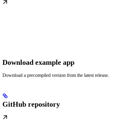
Download example app
Download a precompiled version from the latest release.
GitHub repository