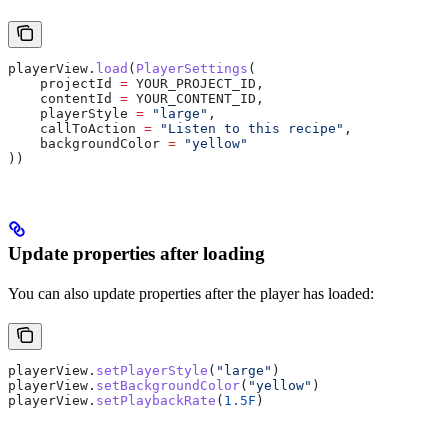
playerView.
load
(
PlayerSettings
(
    projectId 
=
 YOUR_PROJECT_ID,
    contentId 
=
 YOUR_CONTENT_ID,
    playerStyle 
=
 "large"
,
    callToAction 
=
 "Listen to this recipe"
,
    backgroundColor 
=
 "yellow"
))
Update properties after loading
You can also update properties after the player has loaded:
playerView.
setPlayerStyle
(
"large"
)
playerView.
setBackgroundColor
(
"yellow"
)
playerView.
setPlaybackRate
(
1.5F
)