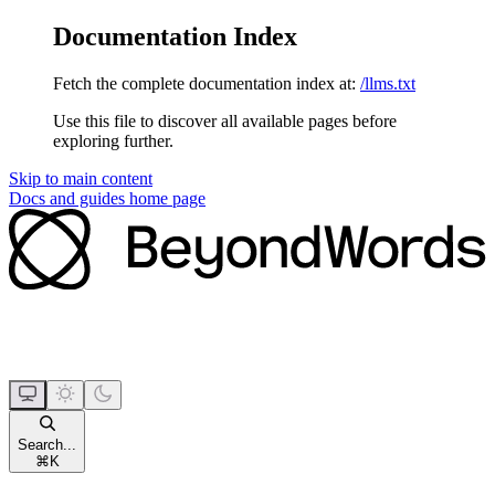
Documentation Index
Fetch the complete documentation index at:
/llms.txt
Use this file to discover all available pages before
exploring further.
Skip to main content
Docs and guides
home page
Search...
⌘
K