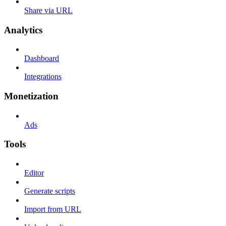
Share via URL
Analytics
Dashboard
Integrations
Monetization
Ads
Tools
Editor
Generate scripts
Import from URL