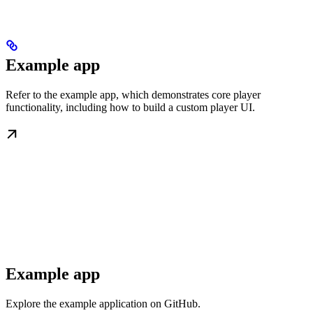
Example app
Refer to the example app, which demonstrates core player
functionality, including how to build a custom player UI.
Example app
Explore the example application on GitHub.