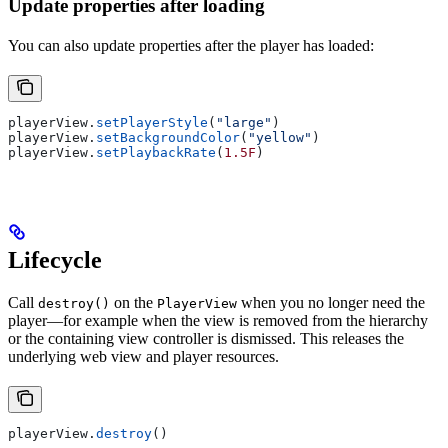
Update properties after loading
You can also update properties after the player has loaded:
playerView.
setPlayerStyle
(
"large"
)
playerView.
setBackgroundColor
(
"yellow"
)
playerView.
setPlaybackRate
(
1.5F
)
Lifecycle
Call
on the
when you no longer need the
destroy()
PlayerView
player—for example when the view is removed from the hierarchy
or the containing view controller is dismissed. This releases the
underlying web view and player resources.
playerView.
destroy
()