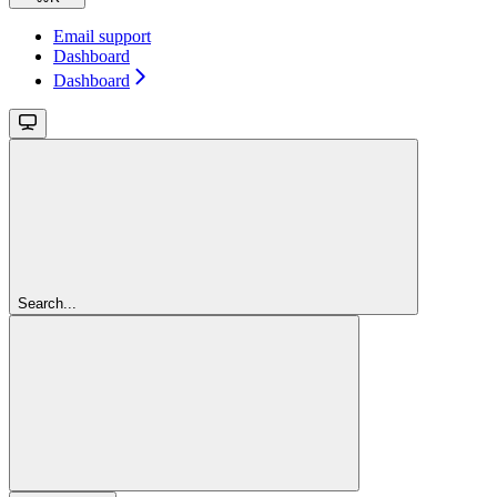
Email support
Dashboard
Dashboard
Search...