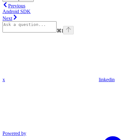
Previous
Android SDK
Next
⌘
I
x
linkedin
Powered by