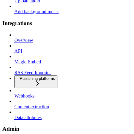
Upload audio
Add background music
Integrations
Overview
API
Magic Embed
RSS Feed Importer
Publishing platforms
Webhooks
Content extraction
Data attributes
Admin