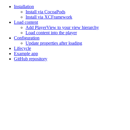
Installation
Install via CocoaPods
Install via XCFramework
Load content
Add PlayerView to your view hierarchy
Load content into the player
Configuration
Update properties after loading
Lifecycle
Example app
GitHub repository