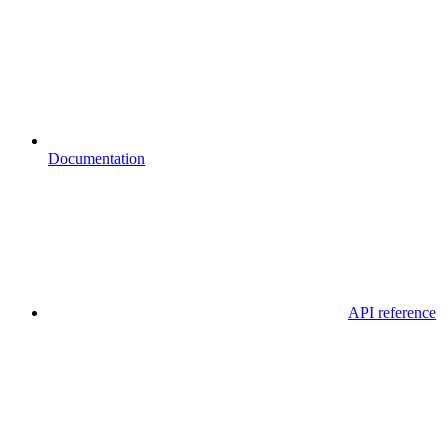
Documentation
API reference