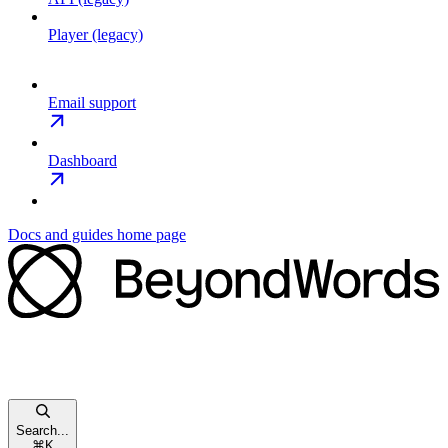
Player (legacy)
Email support
Dashboard
Docs and guides
home page
Search...
⌘
K