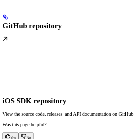
GitHub repository
iOS SDK repository
View the source code, releases, and API documentation on GitHub.
Was this page helpful?
Yes
No