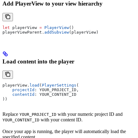
Add PlayerView to your view hierarchy
let
 playerView 
=
 PlayerView
()
playerViewParent.
addSubview
(playerView)
Load content into the player
playerView.
load
(
PlayerSettings
(
    projectId
: YOUR_PROJECT_ID,
    contentId
: YOUR_CONTENT_ID
))
Replace
with your numeric project ID and
YOUR_PROJECT_ID
with your content ID.
YOUR_CONTENT_ID
Once your app is running, the player will automatically load the
specified content.