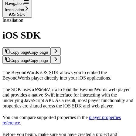
Navigation
Installation
iOS SDK
Installation
iOS SDK
Copy page
Copy page
Copy page
Copy page
The BeyondWords iOS SDK allows you to embed the
BeyondWords player directly into your iOS applications.
The SDK uses a
to load the BeyondWords web player
WKWebView
and provides a native Swift interface for interacting with the
underlying JavaScript API. As a result, most player functionality and
properties are shared across the iOS SDK and web player.
You can compare supported properties in the
player properties
reference
.
Before you begin, make sure you have created a project and