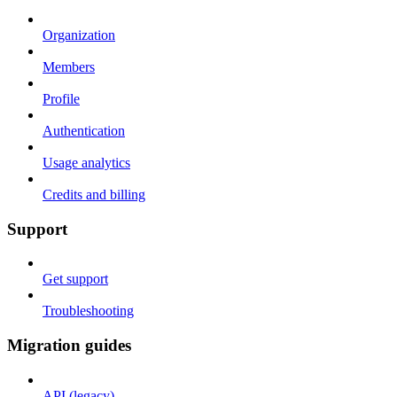
Organization
Members
Profile
Authentication
Usage analytics
Credits and billing
Support
Get support
Troubleshooting
Migration guides
API (legacy)