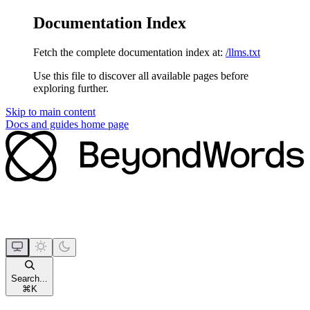
Documentation Index
Fetch the complete documentation index at:
/llms.txt
Use this file to discover all available pages before
exploring further.
Skip to main content
Docs and guides
home page
Search...
⌘
K