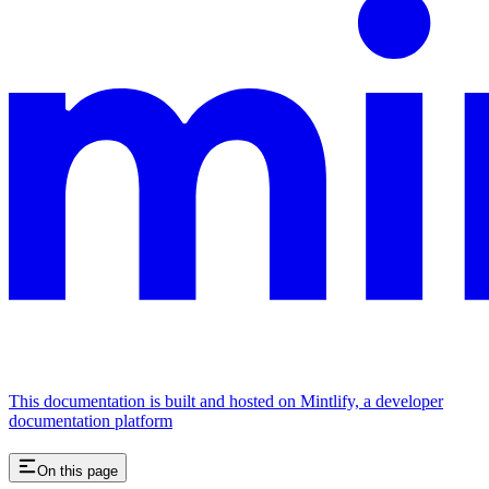
This documentation is built and hosted on Mintlify, a developer
documentation platform
On this page