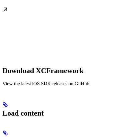
Download XCFramework
View the latest iOS SDK releases on GitHub.
Load content