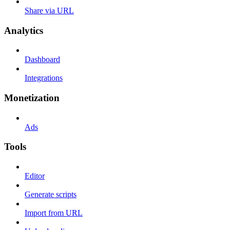
Share via URL
Analytics
Dashboard
Integrations
Monetization
Ads
Tools
Editor
Generate scripts
Import from URL