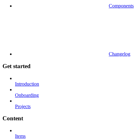
Components
Changelog
Get started
Introduction
Onboarding
Projects
Content
Items