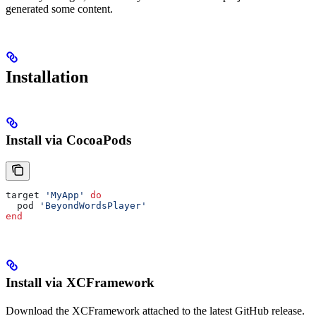
generated some content.
Installation
Install via CocoaPods
target 
'MyApp'
 do
  pod 
'BeyondWordsPlayer'
end
Install via XCFramework
Download the XCFramework attached to the latest GitHub release.