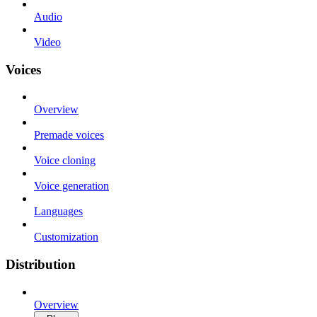
Audio
Video
Voices
Overview
Premade voices
Voice cloning
Voice generation
Languages
Customization
Distribution
Overview