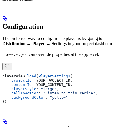
Configuration
The preferred way to configure the player is by going to
Distribution → Player → Settings
in your project dashboard.
However, you can override properties at the app level:
playerView.
load
(
PlayerSettings
(
    projectId
: YOUR_PROJECT_ID,
    contentId
: YOUR_CONTENT_ID,
    playerStyle
: 
"large"
,
    callToAction
: 
"Listen to this recipe"
,
    backgroundColor
: 
"yellow"
))