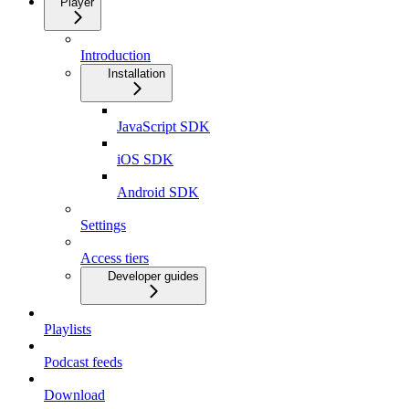
Player
Introduction
Installation
JavaScript SDK
iOS SDK
Android SDK
Settings
Access tiers
Developer guides
Playlists
Podcast feeds
Download